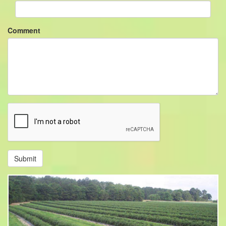
Comment