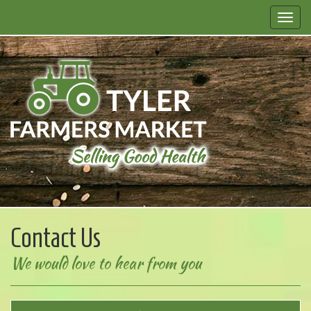
Contact Us
We would love to hear from you