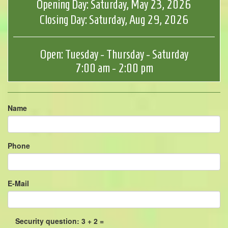
Opening Day: Saturday, May 23, 2026
Closing Day: Saturday, Aug 29, 2026
Open: Tuesday - Thursday - Saturday
7:00 am - 2:00 pm
Name
Phone
E-Mail
Security question: 3 + 2 =